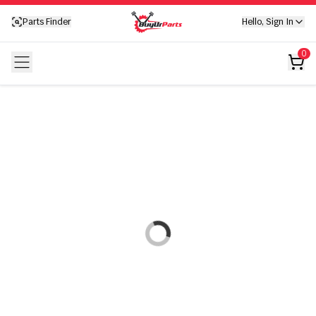
Your cart is empty
Parts Finder
Hello, Sign In
Your cart is empty
0