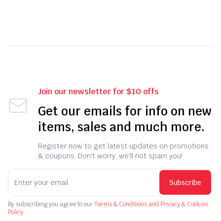
Join our newsletter for $10 offs
Get our emails for info on new
items, sales and much more.
Register now to get latest updates on promotions
& coupons. Don't worry, we'll not spam you!
Subscribe
By subscribing you agree to our
Terms & Conditions and Privacy & Cookies
Policy.