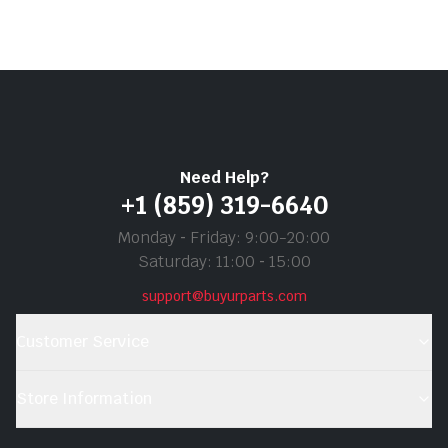
Need Help?
+1 (859) 319-6640
Monday ‐ Friday: 9:00-20:00
Saturday: 11:00 ‐ 15:00
support@buyurparts.com
Customer Service
Store Information