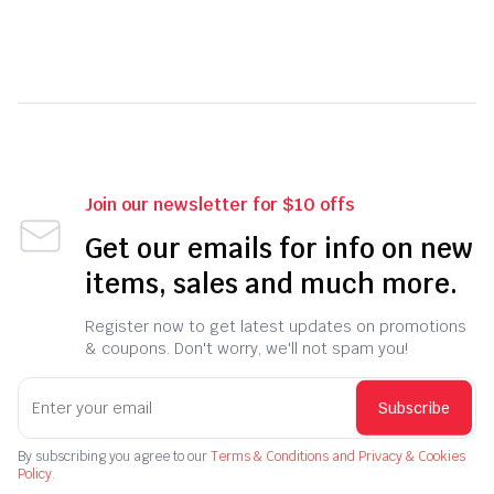
Join our newsletter for $10 offs
Get our emails for info on new
items, sales and much more.
Register now to get latest updates on promotions
& coupons. Don't worry, we'll not spam you!
Subscribe
By subscribing you agree to our
Terms & Conditions and Privacy & Cookies
Policy.