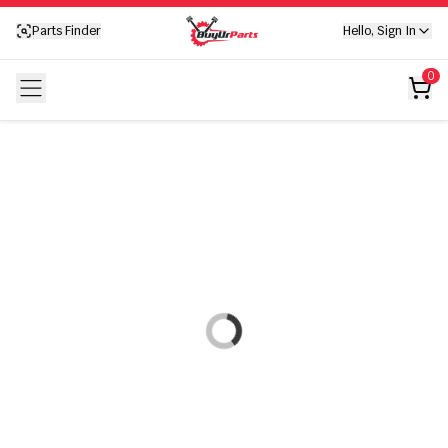
Your cart is empty
Parts Finder
Hello, Sign In
Your cart is empty
0