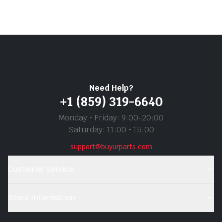
Need Help?
+1 (859) 319-6640
Monday ‐ Friday: 9:00-20:00
Saturday: 11:00 ‐ 15:00
support@buyurparts.com
Customer Service
Store Information