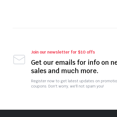
Join our newsletter for $10 offs
Get our emails for info on n
sales and much more.
Register now to get latest updates on promoti
coupons. Don't worry, we'll not spam you!