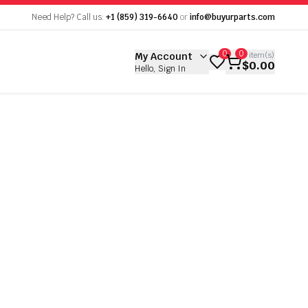
empty
Need Help? Call us:
+1 (859) 319-6640
or
info@buyurparts.com
 empty
0
0
My Account
0
item(s)
$0.00
Hello, Sign In