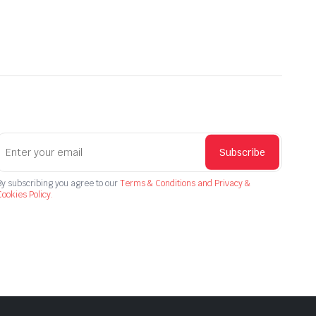
Subscribe
By subscribing you agree to our
Terms & Conditions and Privacy &
ookies Policy.