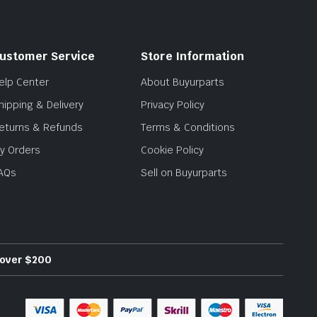
ustomer Service
Store Information
elp Center
About Buyurparts
hipping & Delivery
Privacy Policy
eturns & Refunds
Terms & Conditions
y Orders
Cookie Policy
AQs
Sell on Buyurparts
s over $200