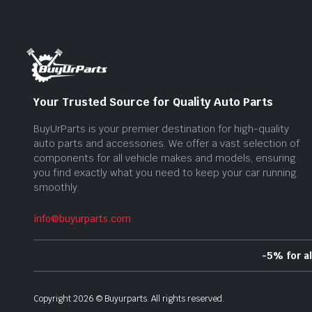
Your Trusted Source for Quality Auto Parts
BuyUrParts is your premier destination for high-quality
auto parts and accessories. We offer a vast selection of
components for all vehicle makes and models, ensuring
you find exactly what you need to keep your car running
smoothly.
info@buyurparts.com
-5% for a
Copyright
2026
©
Buyurparts
. All rights reserved.