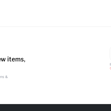
ew items,
C
ons &