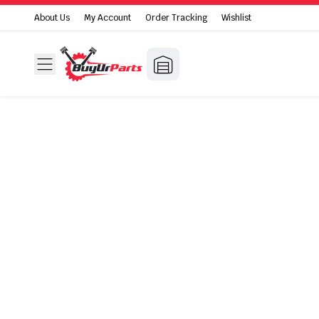
About Us
My Account
Order Tracking
Wishlist