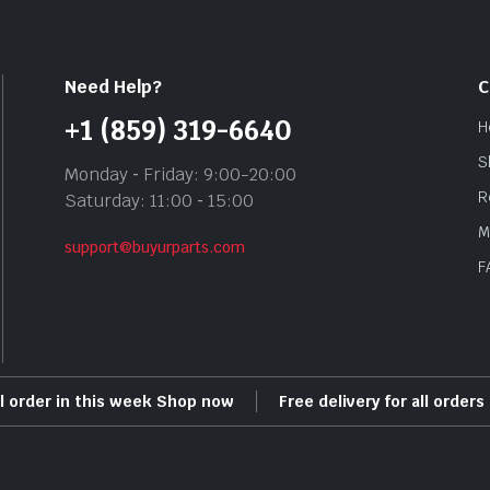
Need Help?
C
+1 (859) 319-6640
H
S
Monday ‐ Friday: 9:00-20:00
R
Saturday: 11:00 ‐ 15:00
M
support@buyurparts.com
F
ll order in this week Shop now
Free delivery for all order