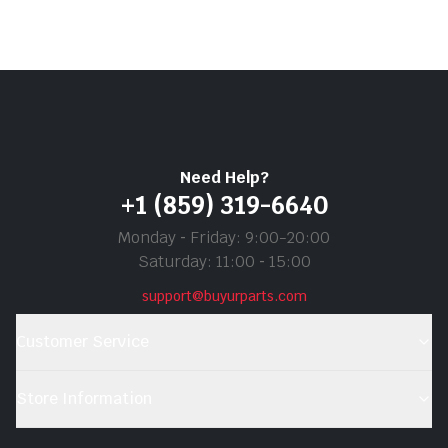
Need Help?
+1 (859) 319-6640
Monday ‐ Friday: 9:00-20:00
Saturday: 11:00 ‐ 15:00
support@buyurparts.com
Customer Service
Store Information