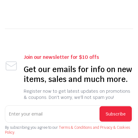
Join our newsletter for $10 offs
Get our emails for info on new
items, sales and much more.
Register now to get latest updates on promotions
& coupons. Don't worry, we'll not spam you!
Subscribe
By subscribing you agree to our
Terms & Conditions and Privacy & Cookies
Policy.