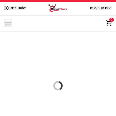
Your cart is empty
Parts Finder
Hello, Sign In
Your cart is empty
0