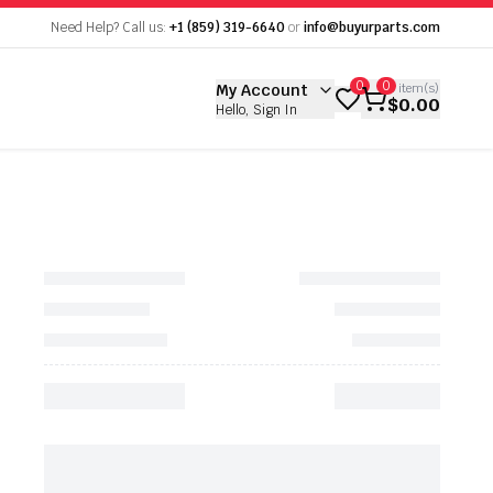
empty
Need Help? Call us:
+1 (859) 319-6640
or
info@buyurparts.com
 empty
0
0
My Account
0
item(s)
$0.00
Hello, Sign In