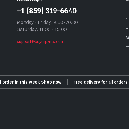
+1 (859) 319-6640
H
S
Monday ‐ Friday: 9:00-20:00
R
Saturday: 11:00 ‐ 15:00
M
support@buyurparts.com
F
ll order in this week Shop now
Free delivery for all order