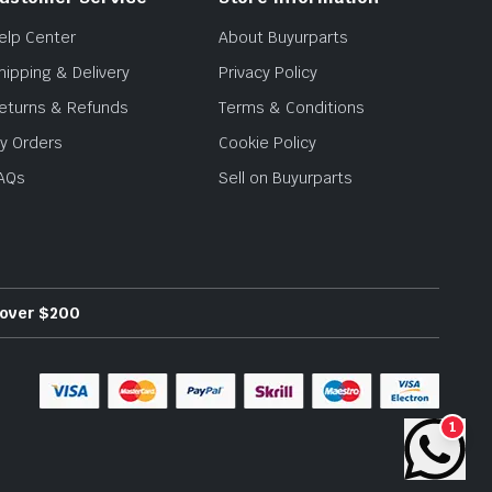
elp Center
About Buyurparts
hipping & Delivery
Privacy Policy
eturns & Refunds
Terms & Conditions
y Orders
Cookie Policy
AQs
Sell on Buyurparts
s over $200
1