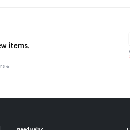
ew items,
C
ons &
Need Help?
C