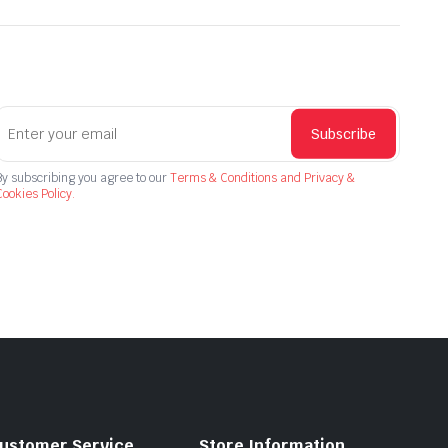
Subscribe
By subscribing you agree to our
Terms & Conditions and Privacy &
ookies Policy.
ustomer Service
Store Information