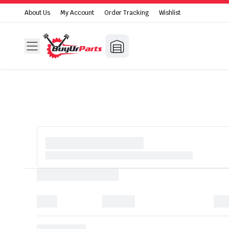
About Us
My Account
Order Tracking
Wishlist