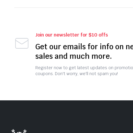
Join our newsletter for $10 offs
Get our emails for info on n
sales and much more.
Register now to get latest updates on promoti
coupons. Don't worry, we'll not spam you!