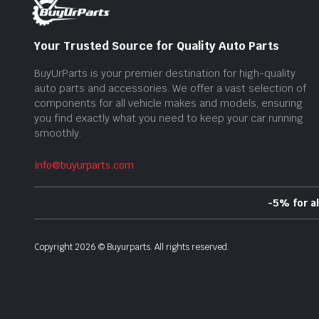
Your Trusted Source for Quality Auto Parts
BuyUrParts is your premier destination for high-quality
auto parts and accessories. We offer a vast selection of
components for all vehicle makes and models, ensuring
you find exactly what you need to keep your car running
smoothly.
info@buyurparts.com
-5% for a
Copyright
2026
©
Buyurparts
. All rights reserved.